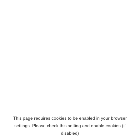
This page requires cookies to be enabled in your browser
settings. Please check this setting and enable cookies (if
disabled)