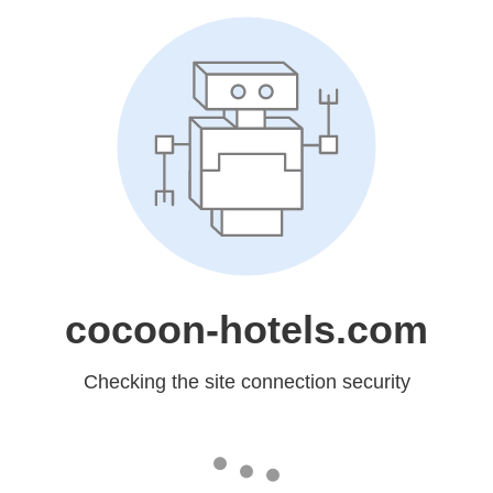
cocoon-hotels.com
Checking the site connection security