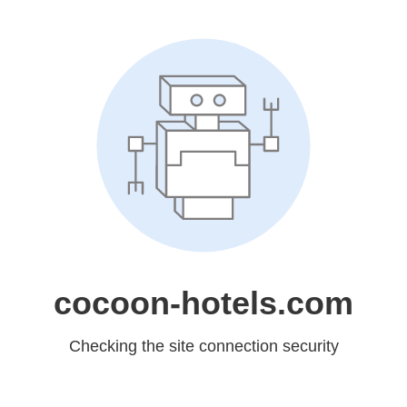
cocoon-hotels.com
Checking the site connection security