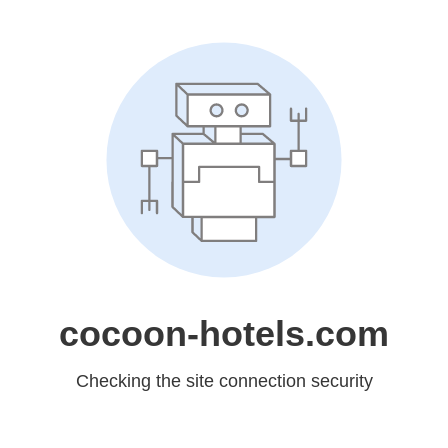
cocoon-hotels.com
Checking the site connection security