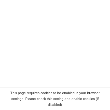
This page requires cookies to be enabled in your browser
settings. Please check this setting and enable cookies (if
disabled)