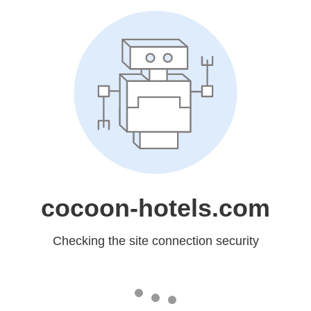
cocoon-hotels.com
Checking the site connection security