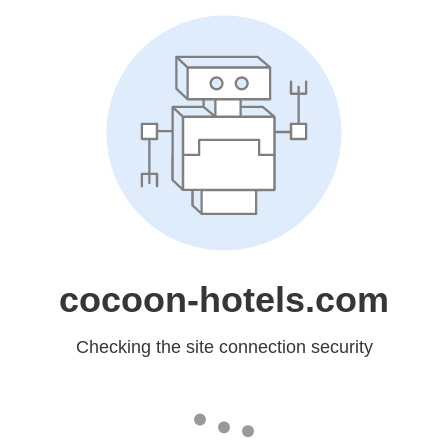
cocoon-hotels.com
Checking the site connection security