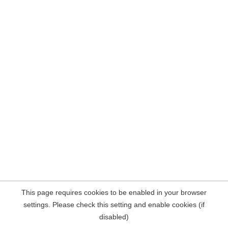
This page requires cookies to be enabled in your browser
settings. Please check this setting and enable cookies (if
disabled)